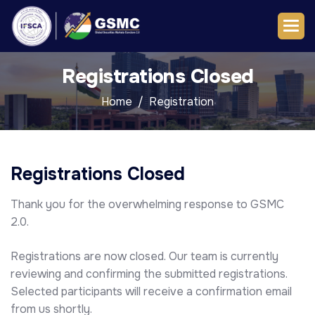
Registrations Closed
Home
Registration
Registrations Closed
Thank you for the overwhelming response to GSMC
2.0.
Registrations are now closed. Our team is currently
reviewing and confirming the submitted registrations.
Selected participants will receive a confirmation email
from us shortly.