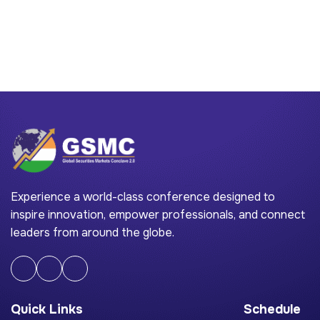
Experience a world-class conference designed to
inspire innovation, empower professionals, and connect
leaders from around the globe.
Quick Links
Schedule