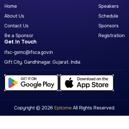
Home
Speakers
About Us
Schedule
Contact Us
Sponsors
Be a Sponsor
Registration
Get In Touch
ifsc-gsmc@ifsca.gov.in
Gift City, Gandhinagar, Gujarat, India
Copyright © 2026
Epitome
All Rights Reserved.