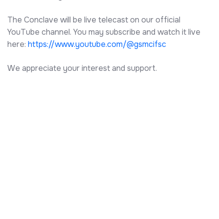
The Conclave will be live telecast on our official
YouTube channel. You may subscribe and watch it live
here:
https://www.youtube.com/@gsmcifsc
We appreciate your interest and support.