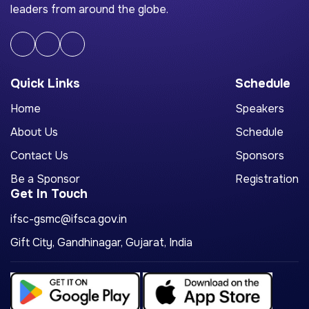
leaders from around the globe.
Quick Links
Schedule
Home
Speakers
About Us
Schedule
Contact Us
Sponsors
Be a Sponsor
Registration
Get In Touch
ifsc-gsmc@ifsca.gov.in
Gift City, Gandhinagar, Gujarat, India