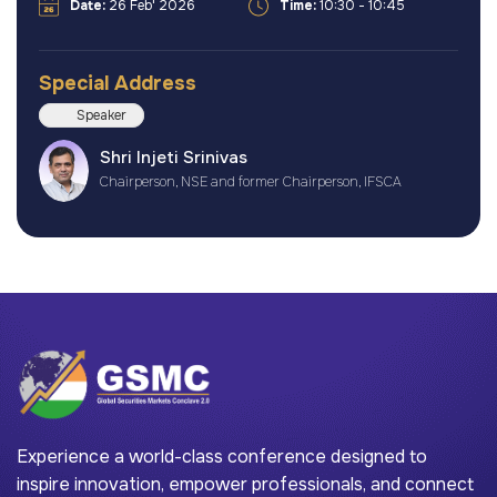
Date:
26 Feb' 2026
Time:
10:30 - 10:45
Special Address
Speaker
Shri Injeti Srinivas
Chairperson, NSE and former Chairperson, IFSCA
Experience a world-class conference designed to
inspire innovation, empower professionals, and connect