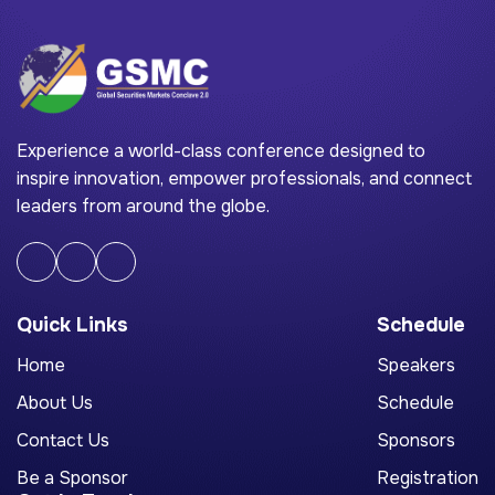
Experience a world-class conference designed to
inspire innovation, empower professionals, and connect
leaders from around the globe.
Quick Links
Schedule
Home
Speakers
About Us
Schedule
Contact Us
Sponsors
Be a Sponsor
Registration