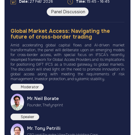
Date:
27 Feb' 2026
Time:
15:45 - 16:45
Panel Discussion
Global Market Access: Navigating the
future of cross-border trading
Amid accelerating global capital flows and AI-driven market
transformation, the panel will deliberate upon on emerging models
for cross-border access, with special focus on IFSCA’s recently
revamped framework for Global Access Providers and its implications
for positioning GIFT IFCS as a trusted gateway to global markets.
The discussion will shed light on the need to promote innovation in
global access along with meeting the requirements of risk
management, investor protection, and systemic stability.
Moderator
Mr. Neil Borate
Founder, Thefynprint
Speaker
Mr. Tony Petrilli