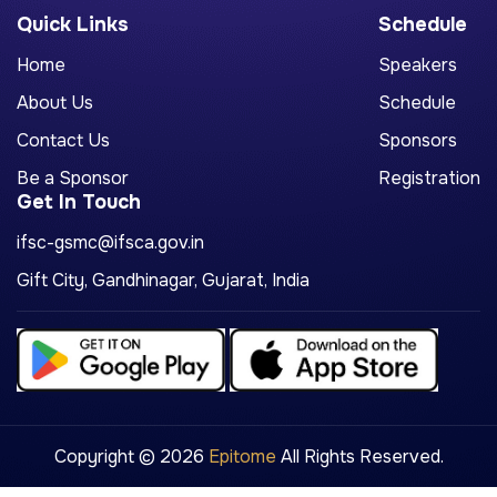
Quick Links
Schedule
Home
Speakers
About Us
Schedule
Contact Us
Sponsors
Be a Sponsor
Registration
Get In Touch
ifsc-gsmc@ifsca.gov.in
Gift City, Gandhinagar, Gujarat, India
Copyright © 2026
Epitome
All Rights Reserved.