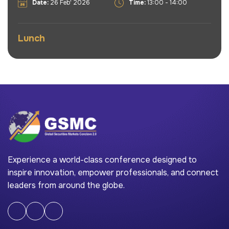
Date:
26 Feb' 2026
Time:
13:00 - 14:00
Lunch
Experience a world-class conference designed to
inspire innovation, empower professionals, and connect
leaders from around the globe.