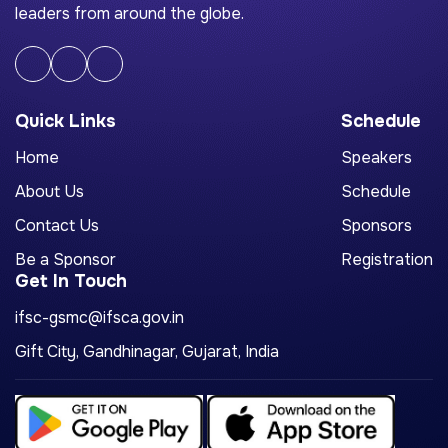
leaders from around the globe.
Quick Links
Schedule
Home
Speakers
About Us
Schedule
Contact Us
Sponsors
Be a Sponsor
Registration
Get In Touch
ifsc-gsmc@ifsca.gov.in
Gift City, Gandhinagar, Gujarat, India