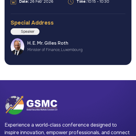
Date:
26 Feb' 2026
Time:
10:15 - 10:30
Special Address
Speaker
H. E. Mr. Gilles Roth
Minister of Finance, Luxembourg
Experience a world-class conference designed to
inspire innovation, empower professionals, and connect